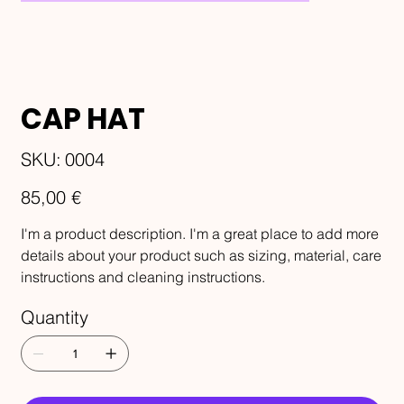
CAP HAT
SKU
SKU:
0004
0004
Price
85,00 €
I'm a product description. I'm a great place to add more
details about your product such as sizing, material, care
instructions and cleaning instructions.
Quantity