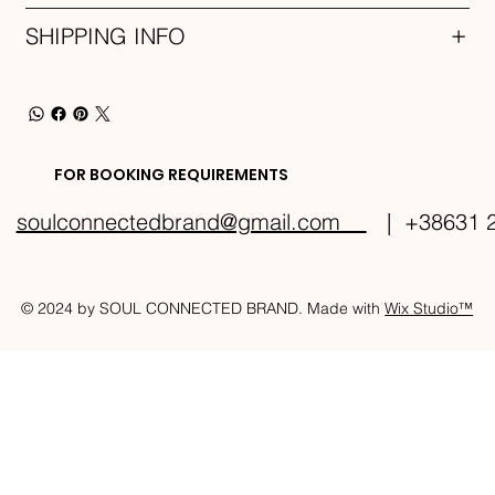
SHIPPING INFO
FOR BOOKING REQUIREMENTS
soulconnectedbrand@gmail.com
| +38631 2
© 2024 by SOUL CONNECTED BRAND. Made with
Wix Studio™