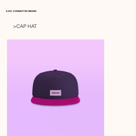
SOUL CONNECTED BRAND
>
CAP HAT