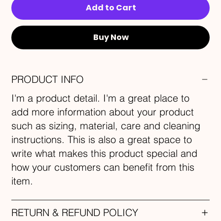
Add to Cart
Buy Now
PRODUCT INFO
I'm a product detail. I'm a great place to
add more information about your product
such as sizing, material, care and cleaning
instructions. This is also a great space to
write what makes this product special and
how your customers can benefit from this
item.
RETURN & REFUND POLICY