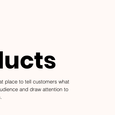
ducts
eat place to tell customers what
audience and draw attention to
.