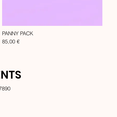
PANNY PACK
Price
85,00 €
ENTS
7890