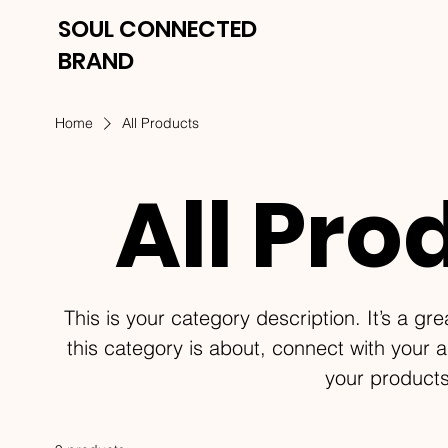
SOUL CONNECTED
BRAND
Home
All Products
All Pro
This is your category description. It’s a gr
this category is about, connect with your 
your products