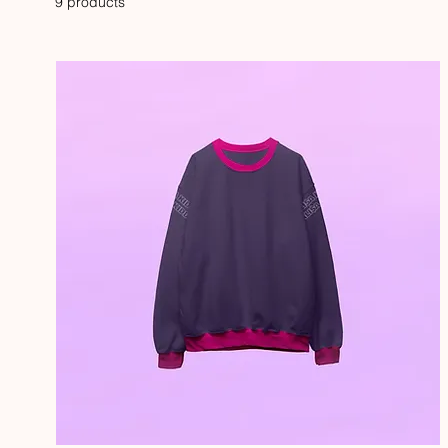
9 products