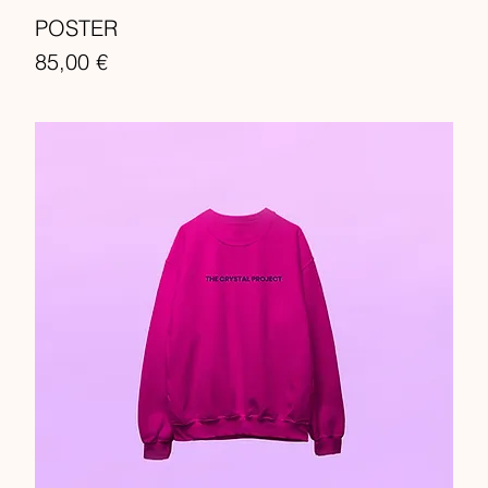
POSTER
Price
85,00 €