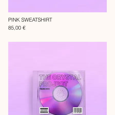
PINK SWEATSHIRT
Price
85,00 €