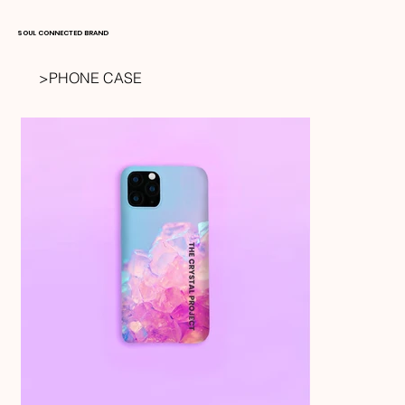
SOUL CONNECTED BRAND
>
PHONE CASE