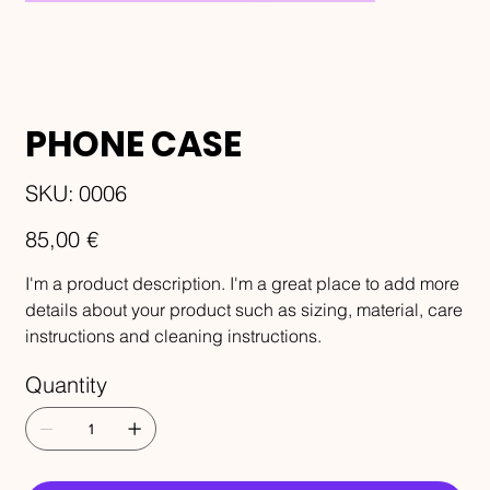
PHONE CASE
SKU
SKU:
0006
0006
Price
85,00 €
I'm a product description. I'm a great place to add more
details about your product such as sizing, material, care
instructions and cleaning instructions.
Quantity