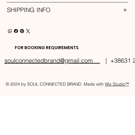
SHIPPING INFO
FOR BOOKING REQUIREMENTS
soulconnectedbrand@gmail.com
| +38631 2
© 2024 by SOUL CONNECTED BRAND. Made with
Wix Studio™