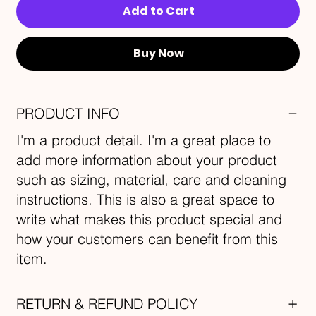
Add to Cart
Buy Now
PRODUCT INFO
I'm a product detail. I'm a great place to
add more information about your product
such as sizing, material, care and cleaning
instructions. This is also a great space to
write what makes this product special and
how your customers can benefit from this
item.
RETURN & REFUND POLICY